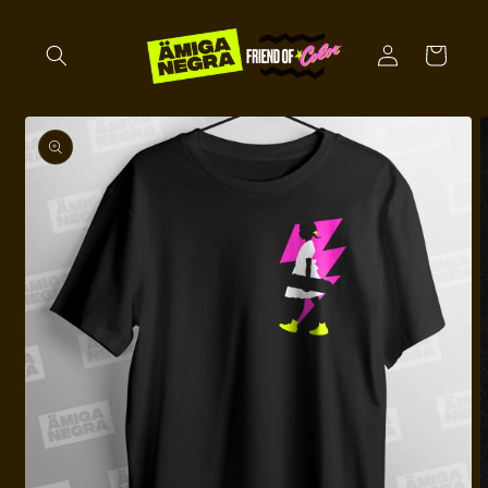
Skip to
content
Log
Cart
in
Skip to
product
information