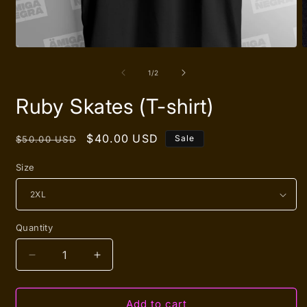
Open
O
media
m
1
2
of
1
/
2
in
i
modal
m
Ruby Skates (T-shirt)
Regular
Sale
$40.00 USD
Sale
$50.00 USD
price
price
Size
Quantity
Quantity
Decrease
Increase
quantity
quantity
for
for
Ruby
Ruby
Add to cart