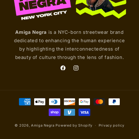
Amiga Negra
is a NYC-born streetwear brand
dedicated to enhancing the human experience
by highlighting the interconnectedness of
beauty of culture through the lens of fashion.
Facebook
Instagram
Payment
methods
© 2026,
Amiga Negra
Powered by Shopify
Privacy policy