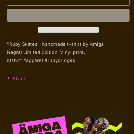
Skates
Skates
(T-
(T-
shirt)
shirt)
"Ruby Skates", handmade t-shirt by Amiga
Negra!
Limited Edition. Vinyl print.
#tshirt #apparel #rubybridges
Share