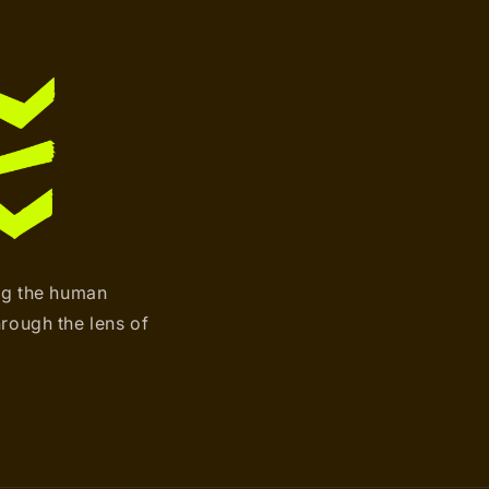
ng the human
hrough the lens of