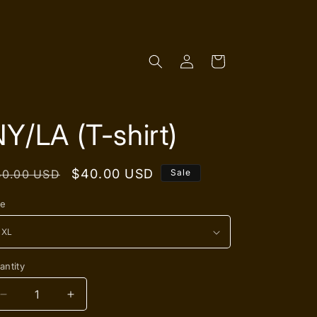
Log
Cart
in
Y/LA (T-shirt)
egular
Sale
$40.00 USD
50.00 USD
Sale
rice
price
ze
antity
antity
Decrease
Increase
quantity
quantity