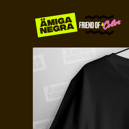
Skip to
content
Skip to
product
information