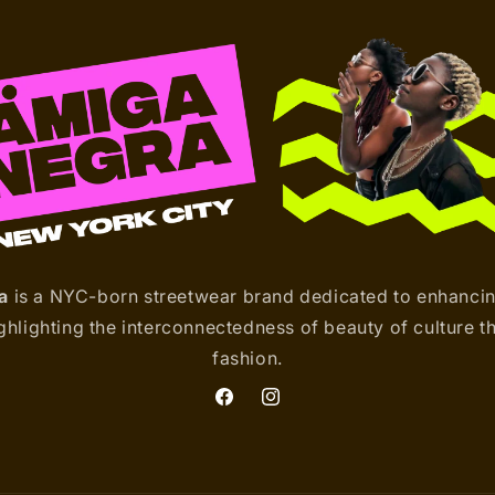
a
is a NYC-born streetwear brand dedicated to enhanci
hlighting the interconnectedness of beauty of culture t
fashion.
Facebook
Instagram