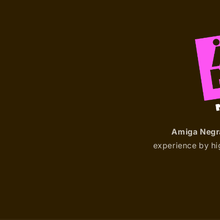
Amiga Negr
experience by hig