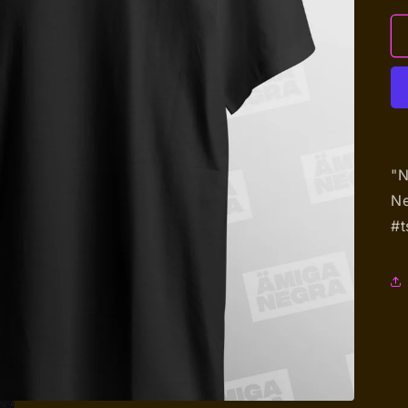
"N
Ne
#t