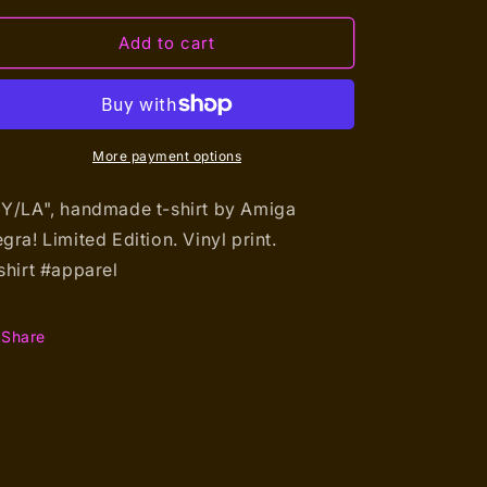
for
for
NY/LA
NY/LA
Add to cart
(T-
(T-
shirt)
shirt)
More payment options
Y/LA", handmade t-shirt by Amiga
gra!
Limited Edition. Vinyl print.
shirt #apparel
Share