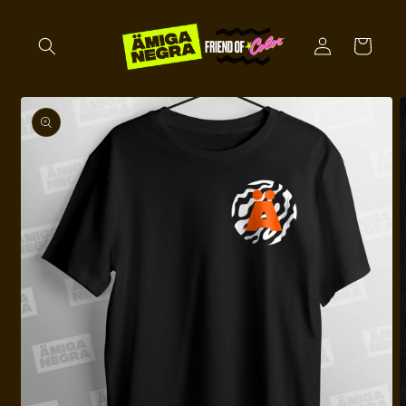
Skip to
content
Log
Cart
in
Skip to
product
information