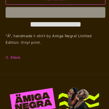
Amiga
Amiga
Negra
Negra
Hero
Hero
(T-
(T-
shirt)
shirt)
"Ä", handmade t-shirt by Amiga Negra!
Limited
Edition. Vinyl print.
Share