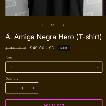
Open
O
media
m
1
2
of
1
/
2
in
i
modal
m
Ä, Amiga Negra Hero (T-shirt)
Regular
Sale
$40.00 USD
Sale
$50.00 USD
price
price
Size
Quantity
Quantity
Decrease
Increase
quantity
quantity
for
for
Ä,
Ä,
Add to cart